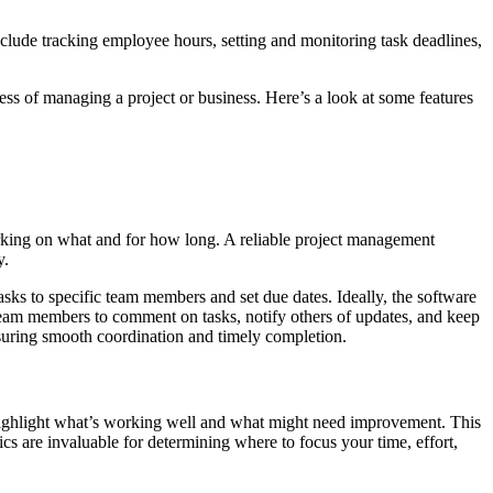
nclude tracking employee hours, setting and monitoring task deadlines,
ress of managing a project or business. Here’s a look at some features
orking on what and for how long. A reliable project management
y.
sks to specific team members and set due dates. Ideally, the software
team members to comment on tasks, notify others of updates, and keep
nsuring smooth coordination and timely completion.
to highlight what’s working well and what might need improvement. This
cs are invaluable for determining where to focus your time, effort,