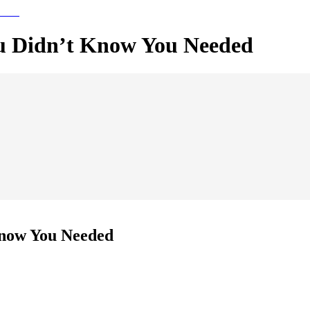
ou Didn’t Know You Needed
Know You Needed