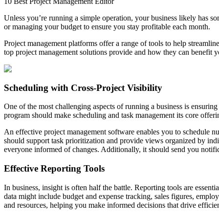
10 Best Project Management Editor
Unless you’re running a simple operation, your business likely has som
or managing your budget to ensure you stay profitable each month.
Project management platforms offer a range of tools to help streamline
top project management solutions provide and how they can benefit 
Scheduling with Cross-Project Visibility
One of the most challenging aspects of running a business is ensurin
program should make scheduling and task management its core offering
An effective project management software enables you to schedule nume
should support task prioritization and provide views organized by in
everyone informed of changes. Additionally, it should send you notifi
Effective Reporting Tools
In business, insight is often half the battle. Reporting tools are es
data might include budget and expense tracking, sales figures, employ
and resources, helping you make informed decisions that drive efficie