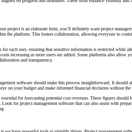
 aligned on progress and deadlines. These tools enhance visibility and 
our project is an elaborate heist, you’ll definitely want project manage
n the platform. This fosters collaboration, allowing everyone to contri
ess for each user, ensuring that sensitive information is restricted whil
costs increasing as more users are added. Some platforms also allow yo
llaboration and transparency.
agement software should make this process straightforward. It should a
e eye on your budget and make informed financial decisions without the
ssential for forecasting potential cost overruns. These figures should 
. Look for project management software that can also assist with prepar
ng.
s we have powerful tools to simplify things. Project management softw