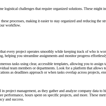
e logistical challenges that require organized solutions. These might i
 these processes, making it easier to stay organized and reducing the st
your workflow.
g that every project operates smoothly while keeping track of who is w
, helping you streamline assignments and monitor progress effortlessl
rous tasks using clear, accessible templates, allowing you to assign ta
dividual team members or departments. Look for a platform that allows 
cations as deadlines approach or when tasks overlap across projects, e
sential in project management, as they gather and analyze company data 
ee performance, hours spent on specific projects, and more. These metri
ncy and success.