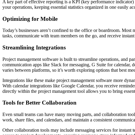
A key part of effective reporting is a KPI (key performance indicator
your operations, keeping essential statistics organized in one easily a
Optimizing for Mobile
Today’s businesses aren’t confined to the office or boardroom. Most
tasks, communicate with team members on the go, and receive instant
Streamlining Integrations
Project management software is built to streamline operations, and part
communication apps like Slack for messaging, G Suite for calendar, d
varies between platforms, so it’s worth exploring options that best me
Integrations like these make project management software more dynami
With calendar integrations like Google Calendar, you receive reminder
directly within the project management tool allows you to bring essent
Tools for Better Collaboration
Even small teams can have many moving parts, and collaboration tools 
work, share files, and calendars, and maintain a consistent communicat
Other collaboration tools may include messaging services for instant