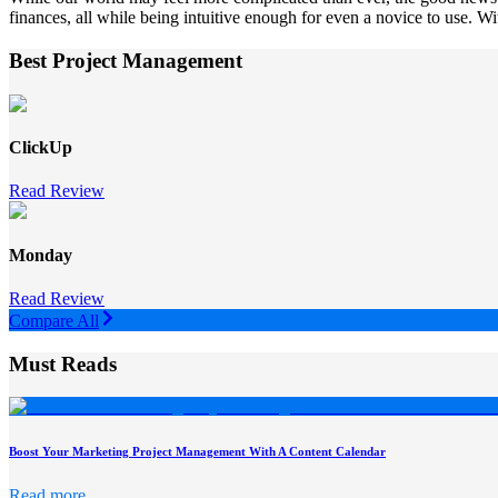
finances, all while being intuitive enough for even a novice to use. Wit
Best Project Management
ClickUp
Read Review
Monday
Read Review
Compare All
Must Reads
Boost Your Marketing Project Management With A Content Calendar
Read more