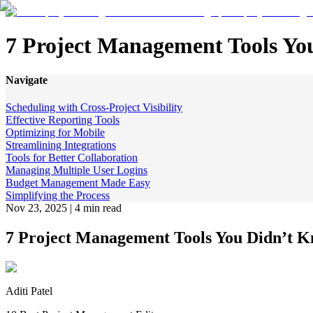
7 Project Management Tools Y
Navigate
Scheduling with Cross-Project Visibility
Effective Reporting Tools
Optimizing for Mobile
Streamlining Integrations
Tools for Better Collaboration
Managing Multiple User Logins
Budget Management Made Easy
Simplifying the Process
Nov 23, 2025
|
4 min read
7 Project Management Tools You Didn’t 
Aditi Patel