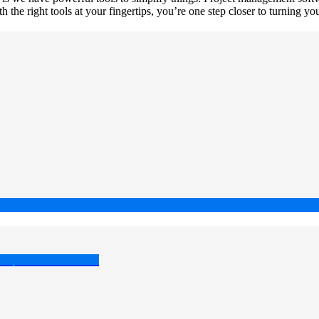
h the right tools at your fingertips, you’re one step closer to turning yo