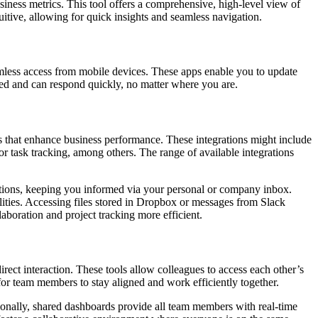
siness metrics. This tool offers a comprehensive, high-level view of
uitive, allowing for quick insights and seamless navigation.
mless access from mobile devices. These apps enable you to update
ed and can respond quickly, no matter where you are.
ools that enhance business performance. These integrations might include
 task tracking, among others. The range of available integrations
ations, keeping you informed via your personal or company inbox.
lities. Accessing files stored in Dropbox or messages from Slack
aboration and project tracking more efficient.
ect interaction. These tools allow colleagues to access each other’s
for team members to stay aligned and work efficiently together.
ionally, shared dashboards provide all team members with real-time