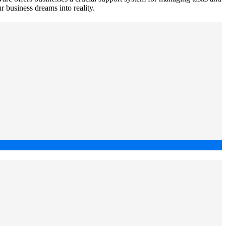
ur business dreams into reality.