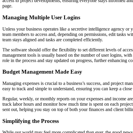
access to project developments, ensuring everyone stays informed and
page.
Managing Multiple User Logins
Unless your business operates like a secretive intelligence agency or y
team members to access and, depending on permissions, edit tasks withi
team stays aligned and tasks are completed efficiently.
The software should offer the flexibility to set different levels of acc
management tools is usually based on the number of user logins, with 
role in the process and stay updated on progress, further enhancing co
Budget Management Made Easy
Managing expenses is crucial to a business’s success, and project man
easy to track and simple to understand, ensuring you can keep a clos
Regular, weekly, or monthly reports on your expenses and income are e
track labor hours and monitor how much time is spent on each project
sent out, helping you stay on top of both your finances and client billi
Simplifying the Process
While our world may feel more complicated than ever, the good news i