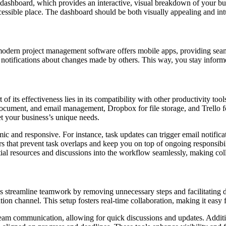
) dashboard, which provides an interactive, visual breakdown of your bu
ccessible place. The dashboard should be both visually appealing and int
 modern project management software offers mobile apps, providing sea
 notifications about changes made by others. This way, you stay inform
 of its effectiveness lies in its compatibility with other productivity t
ocument, and email management, Dropbox for file storage, and Trello for
et your business’s unique needs.
c and responsive. For instance, task updates can trigger email notific
s that prevent task overlaps and keep you on top of ongoing responsibi
ial resources and discussions into the workflow seamlessly, making coll
streamline teamwork by removing unnecessary steps and facilitating dir
ion channel. This setup fosters real-time collaboration, making it easy 
 team communication, allowing for quick discussions and updates. Addit