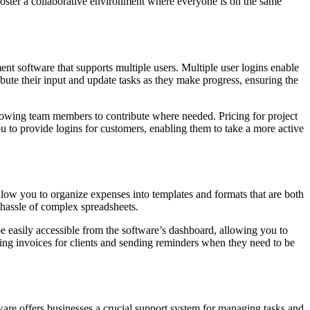
foster a collaborative environment where everyone is on the same
ment software that supports multiple users. Multiple user logins enable
bute their input and update tasks as they make progress, ensuring the
e allowing team members to contribute where needed. Pricing for project
u to provide logins for customers, enabling them to take a more active
llow you to organize expenses into templates and formats that are both
 hassle of complex spreadsheets.
be easily accessible from the software’s dashboard, allowing you to
ing invoices for clients and sending reminders when they need to be
are offers businesses a crucial support system for managing tasks and