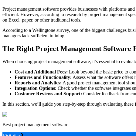
Project management software provides businesses with platforms and to
efficient. However, according to research by project management spec
on Excel, paper, or other traditional tools.
According to a Wellingtone survey, one of the biggest challenges busi
managers lack sufficient training.
The Right Project Management Software F
When choosing project management software, it’s essential to evaluate
Cost and Additional Fees:
Look beyond the basic price to cons
Features and Functionality:
Assess what the software offers in
Reports and Analytics:
A good project management tool should
Integration Options:
Check whether the software integrates sm
Customer Reviews and Support:
Consider feedback from curre
In this section, we’ll guide you step-by-step through evaluating these 
Best project management software
Visit Site