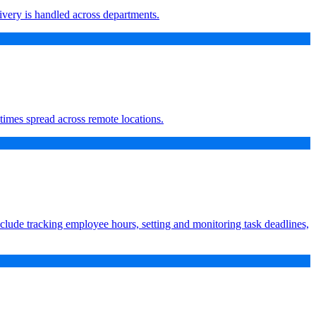
ivery is handled across departments.
times spread across remote locations.
nclude tracking employee hours, setting and monitoring task deadlines,