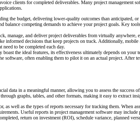
 invoice clients for completed deliverables. Many project management sof
pplications.
ng the budget, delivering lower-quality outcomes than anticipated, or f
 balance competing demands to achieve your project goals. Key tools i
ack, manage, and deliver project deliverables from virtually anywhere, e
informed decisions that keep projects on track. Additionally, mobile a
hat need to be completed each day.
ast the ideal features, its effectiveness ultimately depends on your t
he software, often enabling them to pilot it on an actual project. After 
cial data in a meaningful manner, allowing you to assess the success of
hrough graphs, tables, and other formats, making it easy to extract insig
, as well as the types of reports necessary for tracking them. When asse
irements. Useful reports in project management software may include proj
pleted, return on investment (ROI), schedule variance, planned versus