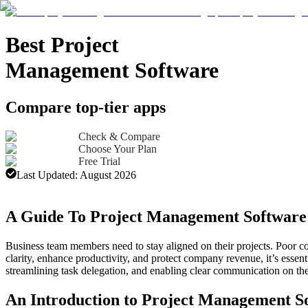
Best Project
Management Software
Compare top-tier apps
Check & Compare
Choose Your Plan
Free Trial
Last Updated:
August 2026
Advertising Disclosure
A Guide To Project Management Software
Business team members need to stay aligned on their projects. Poor c
clarity, enhance productivity, and protect company revenue, it’s esse
streamlining task delegation, and enabling clear communication on the 
An Introduction to Project Management S