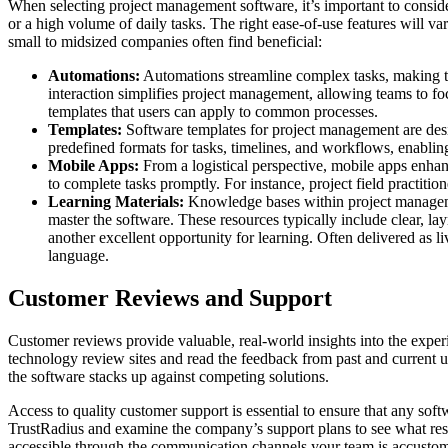
When selecting project management software, it’s important to consider
or a high volume of daily tasks. The right ease-of-use features will 
small to midsized companies often find beneficial:
Automations:
Automations streamline complex tasks, making the
interaction simplifies project management, allowing teams to foc
templates that users can apply to common processes.
Templates:
Software templates for project management are desig
predefined formats for tasks, timelines, and workflows, enabling
Mobile Apps:
From a logistical perspective, mobile apps enhan
to complete tasks promptly. For instance, project field practition
Learning Materials:
Knowledge bases within project managemen
master the software. These resources typically include clear, la
another excellent opportunity for learning. Often delivered as 
language.
Customer Reviews and Support
Customer reviews provide valuable, real-world insights into the exper
technology review sites and read the feedback from past and current 
the software stacks up against competing solutions.
Access to quality customer support is essential to ensure that any soft
TrustRadius and examine the company’s support plans to see what resou
accessible through the communication channels your team is accustomed