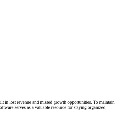
lt in lost revenue and missed growth opportunities. To maintain
oftware serves as a valuable resource for staying organized,