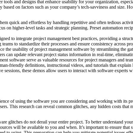
 tools and designs that enhance usability for your organization, especia
vary based on factors such as your company’s tech-savviness and size. 
m quick and effortless by handling repetitive and often tedious activi
us on higher-level tasks and strategic planning. Preset automation recipe
ned to integrate project management best practices, providing a struct
 teams to standardize their processes and ensure consistency across pro
ce the usability of project management software by streamlining the ga
ers can update relevant project status information in real-time, eliminatin
t software serve as valuable resources for project managers and team
yman-friendly definitions, instructional videos, and tutorials that expla
live sessions, these demos allow users to interact with software experts
ience of using the software you are considering and working with its pr
users. This research can reveal common glitches, any hidden costs that
ware glitches do not derail your entire project. To better understand yo
rces will be available to you and when. It’s important to ensure that 
 to using. This preparation can help you mitigate potential issues effe