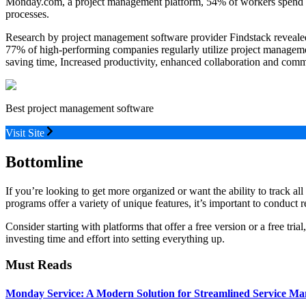
Monday.com, a project management platform, 54% of workers spend five
processes.
Research by project management software provider Findstack revealed
77% of high-performing companies regularly utilize project managemen
saving time, Increased productivity, enhanced collaboration and comm
Best project management software
Visit Site
Bottomline
If you’re looking to get more organized or want the ability to track a
programs offer a variety of unique features, it’s important to conduct
Consider starting with platforms that offer a free version or a free tri
investing time and effort into setting everything up.
Must Reads
Monday Service: A Modern Solution for Streamlined Service M