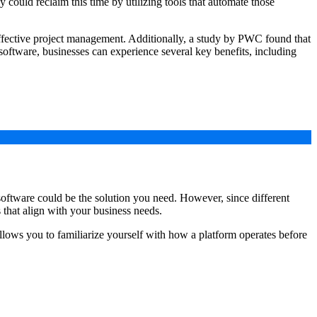
ould reclaim this time by utilizing tools that automate those
ffective project management. Additionally, a study by PWC found that
ftware, businesses can experience several key benefits, including
 software could be the solution you need. However, since different
 that align with your business needs.
h allows you to familiarize yourself with how a platform operates before