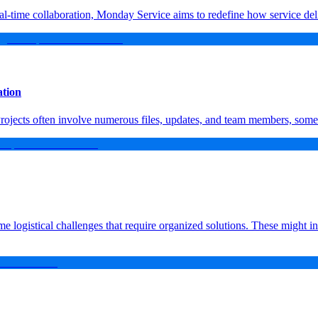
l-time collaboration, Monday Service aims to redefine how service del
ation
 Projects often involve numerous files, updates, and team members, some
e logistical challenges that require organized solutions. These might i