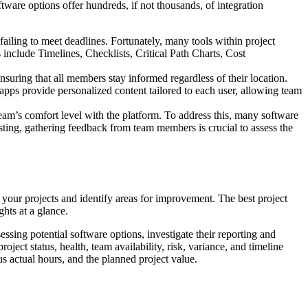
tware options offer hundreds, if not thousands, of integration
ailing to meet deadlines. Fortunately, many tools within project
nclude Timelines, Checklists, Critical Path Charts, Cost
nsuring that all members stay informed regardless of their location.
pps provide personalized content tailored to each user, allowing team
eam’s comfort level with the platform. To address this, many software
testing, gathering feedback from team members is crucial to assess the
 your projects and identify areas for improvement. The best project
hts at a glance.
ssing potential software options, investigate their reporting and
ect status, health, team availability, risk, variance, and timeline
 actual hours, and the planned project value.