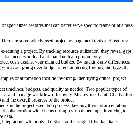
r specialized features that can better serve specific teams or business
ts. Here are some widely used project management tools and features:
xecuting a project. By tracking resource utilization, they reveal gaps
ure a balanced workload and maintain team productivity.
ject costs against your planned budget. By tracking any differences,
ping you avoid going over budget or encountering funding shortages that
amples of automation include invoicing, identifying critical project
ject timelines, budgets, and quality as needed. Two popular types of
h task and manage workflow effectively. Meanwhile, Gantt Charts offer
 and the overall progress of the project.
ents in the project execution process, keeping them informed about
nd collaboration with clients through virtual meetings; Invoicing to
ve data.
 integrations with tools like Slack and Google Drive facilitate