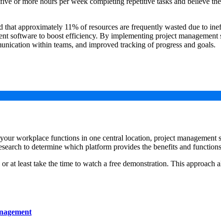
 or more hours per week completing repetitive tasks and believe they c
 that approximately 11% of resources are frequently wasted due to ine
t software to boost efficiency. By implementing project management so
unication within teams, and improved tracking of progress and goals.
ll your workplace functions in one central location, project management
 research to determine which platform provides the benefits and functions
al, or at least take the time to watch a free demonstration. This approac
anagement