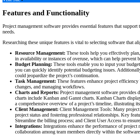
Features and Functionality
Project management software provides essential features that support t
needs.
Researching these unique features is vital to selecting software that
Resource Management:
These tools help you effectively plan,
in availability or instances of overuse, which can help prevent 
Budget Planning:
These tools enable you to input your budget
you can quickly identify potential budgeting issues. Additionall
could jeopardize the project’s continuation.
Task Management:
These features enhance project efficiency b
changes, and managing workflows.
Charts and Reports:
Project management software provides digi
charts include Kanban and Gannt charts. Kanban Charts display 
a comprehensive overview of a project’s timeline, illustrating it
Client Management:
Client Management Tools: Many project ma
project status and fostering professional relationships. Key fea
Streamline the billing process; and Client User Access to ensure
Integrations:
Integrations enhance the performance of project ma
collaboration among team members directly within the software, 