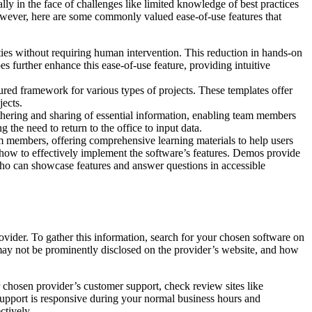
lly in the face of challenges like limited knowledge of best practices
However, here are some commonly valued ease-of-use features that
ties without requiring human intervention. This reduction in hands-on
s further enhance this ease-of-use feature, providing intuitive
ured framework for various types of projects. These templates offer
jects.
thering and sharing of essential information, enabling team members
g the need to return to the office to input data.
 members, offering comprehensive learning materials to help users
in how to effectively implement the software’s features. Demos provide
 who can showcase features and answer questions in accessible
ovider. To gather this information, search for your chosen software on
 may not be prominently disclosed on the provider’s website, and how
ur chosen provider’s customer support, check review sites like
support is responsive during your normal business hours and
ctively.