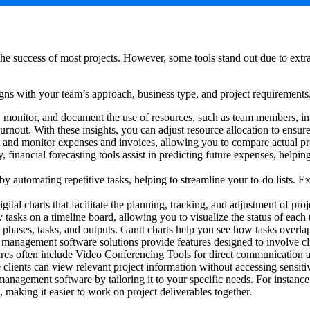
he success of most projects. However, some tools stand out due to extra o
 aligns with your team’s approach, business type, and project requiremen
 monitor, and document the use of resources, such as team members, in e
burnout. With these insights, you can adjust resource allocation to ens
 and monitor expenses and invoices, allowing you to compare actual pro
y, financial forecasting tools assist in predicting future expenses, hel
y automating repetitive tasks, helping to streamline your to-do lists. Ex
tal charts that facilitate the planning, tracking, and adjustment of pro
tasks on a timeline board, allowing you to visualize the status of eac
s phases, tasks, and outputs. Gantt charts help you see how tasks overlap
nagement software solutions provide features designed to involve cli
tures often include Video Conferencing Tools for direct communication a
 clients can view relevant project information without accessing sensiti
nagement software by tailoring it to your specific needs. For instance,
making it easier to work on project deliverables together.