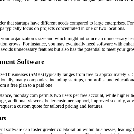
r that startups have different needs compared to large enterprises. For
ups typically focus on projects concentrated in one or two locations.
r your organization’s size and which might introduce an unnecessary lea
ation grows. For instance, you may eventually need software with enhanc
nly avoids unnecessary features but also has the potential to meet your g
ement Software
zed businesses (SMBs) typically ranges from free to approximately £15
ally, many companies, including startups, nonprofits, and educational in
rom a free plan to a paid one.
r instance, monday.com permits two users per free account, while highe
rage, additional viewers, better customer support, improved security, ad
 request a custom quote for tailored pricing and features.
are
ent software can foster greater collaboration within businesses, leadi