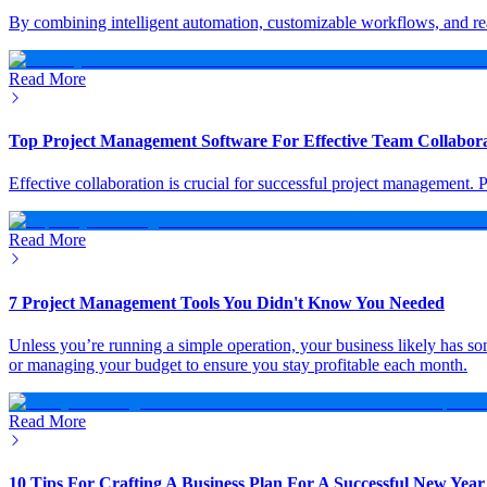
By combining intelligent automation, customizable workflows, and rea
Read More
Top Project Management Software For Effective Team Collabor
Effective collaboration is crucial for successful project management.
Read More
7 Project Management Tools You Didn't Know You Needed
Unless you’re running a simple operation, your business likely has som
or managing your budget to ensure you stay profitable each month.
Read More
10 Tips For Crafting A Business Plan For A Successful New Year