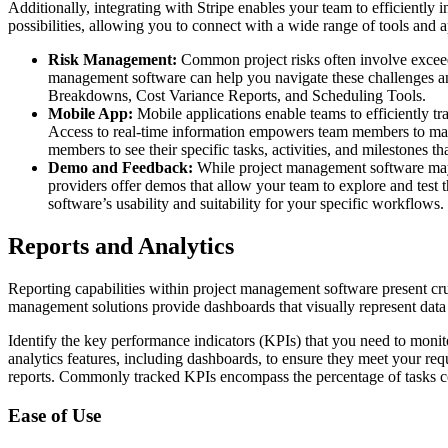
Additionally, integrating with Stripe enables your team to efficiently
possibilities, allowing you to connect with a wide range of tools and a
Risk Management:
Common project risks often involve exceedi
management software can help you navigate these challenges and
Breakdowns, Cost Variance Reports, and Scheduling Tools.
Mobile App:
Mobile applications enable teams to efficiently tr
Access to real-time information empowers team members to make 
members to see their specific tasks, activities, and milestones t
Demo and Feedback:
While project management software may bo
providers offer demos that allow your team to explore and test t
software’s usability and suitability for your specific workflows.
Reports and Analytics
Reporting capabilities within project management software present cru
management solutions provide dashboards that visually represent data t
Identify the key performance indicators (KPIs) that you need to monitor
analytics features, including dashboards, to ensure they meet your requ
reports. Commonly tracked KPIs encompass the percentage of tasks com
Ease of Use