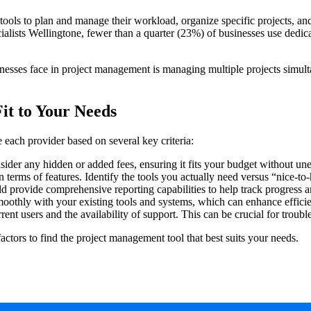
ols to plan and manage their workload, organize specific projects, and
ialists Wellingtone, fewer than a quarter (23%) of businesses use dedi
nesses face in project management is managing multiple projects simulta
it to Your Needs
 each provider based on several key criteria:
ider any hidden or added fees, ensuring it fits your budget without un
 terms of features. Identify the tools you actually need versus “nice-to
 provide comprehensive reporting capabilities to help track progress 
oothly with your existing tools and systems, which can enhance effici
nt users and the availability of support. This can be crucial for troub
factors to find the project management tool that best suits your needs.