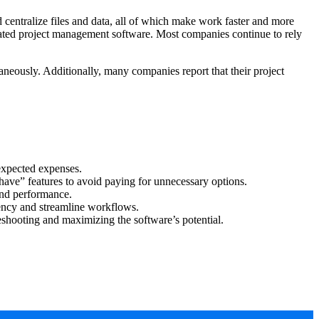
 centralize files and data, all of which make work faster and more
cated project management software. Most companies continue to rely
neously. Additionally, many companies report that their project
expected expenses.
-have” features to avoid paying for unnecessary options.
and performance.
ency and streamline workflows.
leshooting and maximizing the software’s potential.