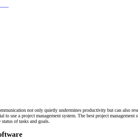
ommunication not only quietly undermines productivity but can also resu
ntial to use a project management system. The best project management s
status of tasks and goals.
oftware