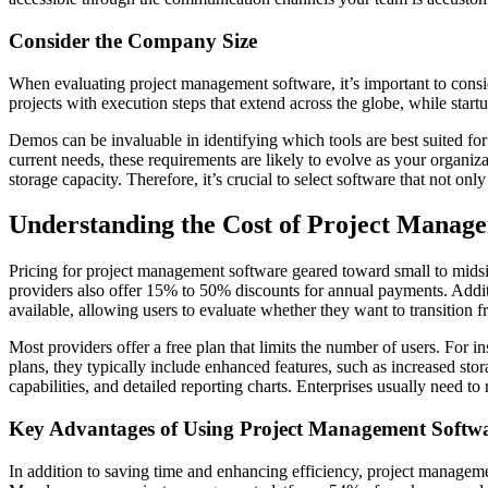
Consider the Company Size
When evaluating project management software, it’s important to conside
projects with execution steps that extend across the globe, while start
Demos can be invaluable in identifying which tools are best suited fo
current needs, these requirements are likely to evolve as your organiz
storage capacity. Therefore, it’s crucial to select software that not o
Understanding the Cost of Project Manag
Pricing for project management software geared toward small to midsi
providers also offer 15% to 50% discounts for annual payments. Addition
available, allowing users to evaluate whether they want to transition f
Most providers offer a free plan that limits the number of users. Fo
plans, they typically include enhanced features, such as increased sto
capabilities, and detailed reporting charts. Enterprises usually need to
Key Advantages of Using Project Management Softw
In addition to saving time and enhancing efficiency, project managem