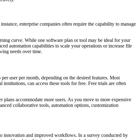
 instance, enterprise companies often require the capability to manage
rning curve. While one software plan or tool may be ideal for your
ed automation capabilities to scale your operations or increase file
rowing needs over time.
 per user per month, depending on the desired features. Most
stitutions, can access these tools for free. Free trials are often
r-tier plans accommodate more users. As you move to more expensive
vanced collaborative tools, automation options, customization
ng to innovation and improved workflows. In a survey conducted by