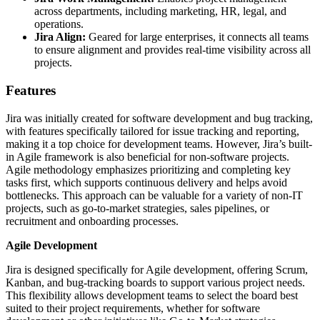
across departments, including marketing, HR, legal, and
operations.
Jira Align:
Geared for large enterprises, it connects all teams
to ensure alignment and provides real-time visibility across all
projects.
Features
Jira was initially created for software development and bug tracking,
with features specifically tailored for issue tracking and reporting,
making it a top choice for development teams. However, Jira’s built-
in Agile framework is also beneficial for non-software projects.
Agile methodology emphasizes prioritizing and completing key
tasks first, which supports continuous delivery and helps avoid
bottlenecks. This approach can be valuable for a variety of non-IT
projects, such as go-to-market strategies, sales pipelines, or
recruitment and onboarding processes.
Agile Development
Jira is designed specifically for Agile development, offering Scrum,
Kanban, and bug-tracking boards to support various project needs.
This flexibility allows development teams to select the board best
suited to their project requirements, whether for software