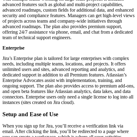
advanced features such as global and multi-project capabilities,
advanced roadmaps, custom fields for additional data, and enhanced
security and compliance features. Managers can get high-level views
of projects across teams and company-wide initiatives through
advanced roadmaps. The plan also provides premium support,
offering 24/7 assistance via phone, email, and chat from a dedicated
team of technical support engineers.
Enterprise
Jira’s Enterprise plan is tailored for large enterprises with complex
needs, including multiple teams, locations, and projects. It offers
unlimited users and sites, advanced reporting and analytics, and
dedicated support in addition to all Premium features. Atlassian’s
Enterprise Advocates assist with implementation, training, and
ongoing support. The plan also provides access to premium add-ons,
and open beta features like Atlassian analytics, data lakes, and data
connectors. Enterprise users only need a single license to log into all
instances (sites created on Jira cloud).
Setup and Ease of Use
When you sign up for Jira, you’ll receive a verification link via
email. After clicking the link, you’ll be redirected to a page where
you can create a workspace, which is where all your activities