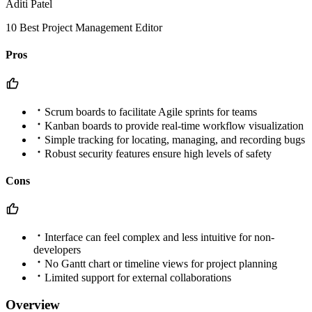
Aditi Patel
10 Best Project Management Editor
Pros
Scrum boards to facilitate Agile sprints for teams
Kanban boards to provide real-time workflow visualization
Simple tracking for locating, managing, and recording bugs
Robust security features ensure high levels of safety
Cons
Interface can feel complex and less intuitive for non-
developers
No Gantt chart or timeline views for project planning
Limited support for external collaborations
Overview