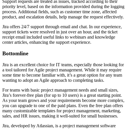
Support requests are treated as issues, tracked according to their
priority level, based on the information provided during the logging
process. Additional fields, such as customer time zone, affected
product, and escalation details, help manage the request effectively.
Jira offers 24/7 support through email and chat. In our experience,
support tickets were resolved in just over an hour, and the ticket
receipt email included useful links to webinars and knowledge
center articles, enhancing the support experience.
Bottomline
Jira is an excellent choice for IT teams, especially those looking for
a tool tailored for Agile project management. While it may require
some time to become familiar with, it’s a great option for any team
wanting to adopt an Agile approach to completing tasks.
For teams with basic project management needs and small sizes,
Jira’s forever-free plan (for up to 10 users) is a great starting point.
As your team grows and your requirements become more complex,
you can upgrade to one of the paid plans. Even the free plan offers
many customizable templates for project management, marketing,
sales, and HR issues, making it well-suited for small businesses.
Jira, developed by Atlassian, is a project management software