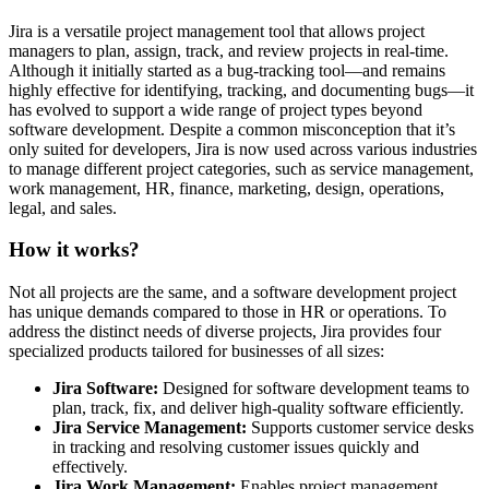
Jira is a versatile project management tool that allows project
managers to plan, assign, track, and review projects in real-time.
Although it initially started as a bug-tracking tool—and remains
highly effective for identifying, tracking, and documenting bugs—it
has evolved to support a wide range of project types beyond
software development. Despite a common misconception that it’s
only suited for developers, Jira is now used across various industries
to manage different project categories, such as service management,
work management, HR, finance, marketing, design, operations,
legal, and sales.
How it works?
Not all projects are the same, and a software development project
has unique demands compared to those in HR or operations. To
address the distinct needs of diverse projects, Jira provides four
specialized products tailored for businesses of all sizes:
Jira Software:
Designed for software development teams to
plan, track, fix, and deliver high-quality software efficiently.
Jira Service Management:
Supports customer service desks
in tracking and resolving customer issues quickly and
effectively.
Jira Work Management:
Enables project management