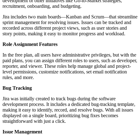
development or other initiatives like Go-to-Market strategies,
recruitment, onboarding, and budgeting.
Jira includes two main boards—Kanban and Scrum—that streamline
sprint management for resolving issues. Issues can be tracked and
recorded across different project views, such as user stories and
story points, making it easy to monitor progress and workload.
Role Assignment Features
In the free plan, all users have administrative privileges, but with the
paid plans, you can assign different roles to users, such as developer,
reporter, and viewer. These roles help manage global and project-
level permissions, customize notifications, set email notification
rules, and more.
Bug Tracking
Jira was initially created to track bugs during the software
development process. It includes a dedicated bug-tracking template,
making it easy to identify, record, and resolve bugs. With all issues
displayed on a single board, prioritizing bug fixes becomes
straightforward with just a click.
Issue Management