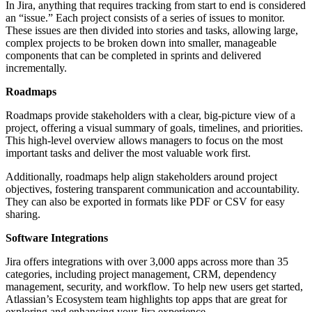
In Jira, anything that requires tracking from start to end is considered
an “issue.” Each project consists of a series of issues to monitor.
These issues are then divided into stories and tasks, allowing large,
complex projects to be broken down into smaller, manageable
components that can be completed in sprints and delivered
incrementally.
Roadmaps
Roadmaps provide stakeholders with a clear, big-picture view of a
project, offering a visual summary of goals, timelines, and priorities.
This high-level overview allows managers to focus on the most
important tasks and deliver the most valuable work first.
Additionally, roadmaps help align stakeholders around project
objectives, fostering transparent communication and accountability.
They can also be exported in formats like PDF or CSV for easy
sharing.
Software Integrations
Jira offers integrations with over 3,000 apps across more than 35
categories, including project management, CRM, dependency
management, security, and workflow. To help new users get started,
Atlassian’s Ecosystem team highlights top apps that are great for
exploring and enhancing your Jira experience.