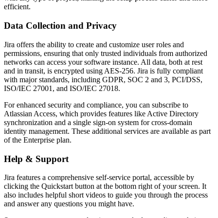
efficient.
Data Collection and Privacy
Jira offers the ability to create and customize user roles and
permissions, ensuring that only trusted individuals from authorized
networks can access your software instance. All data, both at rest
and in transit, is encrypted using AES-256. Jira is fully compliant
with major standards, including GDPR, SOC 2 and 3, PCI/DSS,
ISO/IEC 27001, and ISO/IEC 27018.
For enhanced security and compliance, you can subscribe to
Atlassian Access, which provides features like Active Directory
synchronization and a single sign-on system for cross-domain
identity management. These additional services are available as part
of the Enterprise plan.
Help & Support
Jira features a comprehensive self-service portal, accessible by
clicking the Quickstart button at the bottom right of your screen. It
also includes helpful short videos to guide you through the process
and answer any questions you might have.