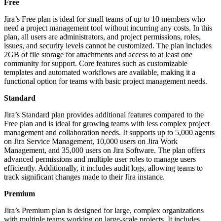
Free
Jira’s Free plan is ideal for small teams of up to 10 members who
need a project management tool without incurring any costs. In this
plan, all users are administrators, and project permissions, roles,
issues, and security levels cannot be customized. The plan includes
2GB of file storage for attachments and access to at least one
community for support. Core features such as customizable
templates and automated workflows are available, making it a
functional option for teams with basic project management needs.
Standard
Jira’s Standard plan provides additional features compared to the
Free plan and is ideal for growing teams with less complex project
management and collaboration needs. It supports up to 5,000 agents
on Jira Service Management, 10,000 users on Jira Work
Management, and 35,000 users on Jira Software. The plan offers
advanced permissions and multiple user roles to manage users
efficiently. Additionally, it includes audit logs, allowing teams to
track significant changes made to their Jira instance.
Premium
Jira’s Premium plan is designed for large, complex organizations
with multiple teams working on large-scale projects. It includes