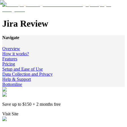
Jira Review
Navigate
Overview
How it works?
Features
Pricing
Setup and Ease of Use
Data Collection and Privacy
Help & Support
Bottomline
Save up to $150 + 2 months free
Visit Site