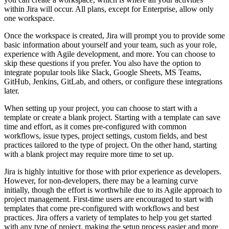
within Jira will occur. All plans, except for Enterprise, allow only
one workspace.
Once the workspace is created, Jira will prompt you to provide some
basic information about yourself and your team, such as your role,
experience with Agile development, and more. You can choose to
skip these questions if you prefer. You also have the option to
integrate popular tools like Slack, Google Sheets, MS Teams,
GitHub, Jenkins, GitLab, and others, or configure these integrations
later.
When setting up your project, you can choose to start with a
template or create a blank project. Starting with a template can save
time and effort, as it comes pre-configured with common
workflows, issue types, project settings, custom fields, and best
practices tailored to the type of project. On the other hand, starting
with a blank project may require more time to set up.
Jira is highly intuitive for those with prior experience as developers.
However, for non-developers, there may be a learning curve
initially, though the effort is worthwhile due to its Agile approach to
project management. First-time users are encouraged to start with
templates that come pre-configured with workflows and best
practices. Jira offers a variety of templates to help you get started
with any type of project, making the setup process easier and more