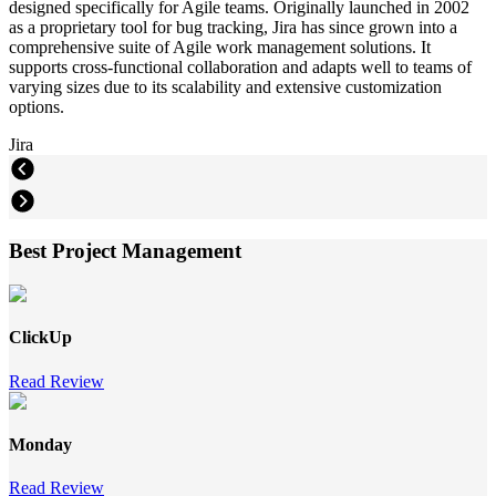
designed specifically for Agile teams. Originally launched in 2002
as a proprietary tool for bug tracking, Jira has since grown into a
comprehensive suite of Agile work management solutions. It
supports cross-functional collaboration and adapts well to teams of
varying sizes due to its scalability and extensive customization
options.
Jira
Best Project Management
ClickUp
Read Review
Monday
Read Review