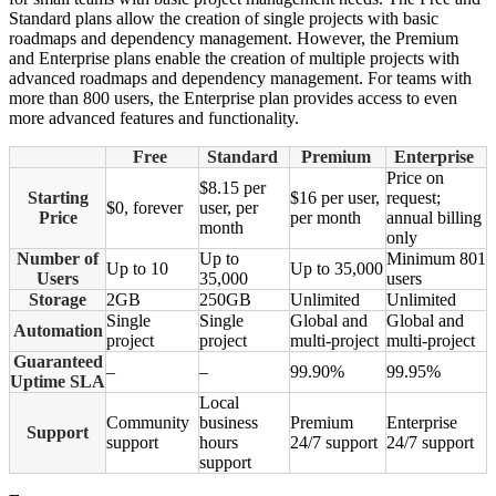
Standard plans allow the creation of single projects with basic
roadmaps and dependency management. However, the Premium
and Enterprise plans enable the creation of multiple projects with
advanced roadmaps and dependency management. For teams with
more than 800 users, the Enterprise plan provides access to even
more advanced features and functionality.
Free
Standard
Premium
Enterprise
Price on
$8.15 per
Starting
$16 per user,
request;
$0, forever
user, per
Price
per month
annual billing
month
only
Number of
Up to
Minimum 801
Up to 10
Up to 35,000
Users
35,000
users
Storage
2GB
250GB
Unlimited
Unlimited
Single
Single
Global and
Global and
Automation
project
project
multi-project
multi-project
Guaranteed
–
–
99.90%
99.95%
Uptime SLA
Local
Community
business
Premium
Enterprise
Support
support
hours
24/7 support
24/7 support
support