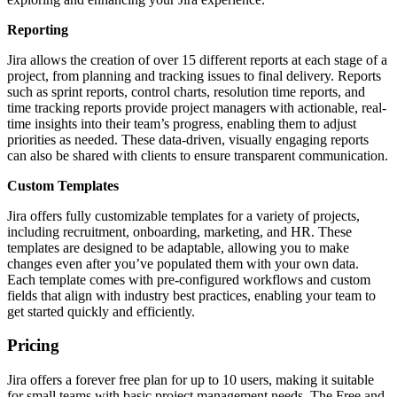
Reporting
Jira allows the creation of over 15 different reports at each stage of a
project, from planning and tracking issues to final delivery. Reports
such as sprint reports, control charts, resolution time reports, and
time tracking reports provide project managers with actionable, real-
time insights into their team’s progress, enabling them to adjust
priorities as needed. These data-driven, visually engaging reports
can also be shared with clients to ensure transparent communication.
Custom Templates
Jira offers fully customizable templates for a variety of projects,
including recruitment, onboarding, marketing, and HR. These
templates are designed to be adaptable, allowing you to make
changes even after you’ve populated them with your own data.
Each template comes with pre-configured workflows and custom
fields that align with industry best practices, enabling your team to
get started quickly and efficiently.
Pricing
Jira offers a forever free plan for up to 10 users, making it suitable
for small teams with basic project management needs. The Free and